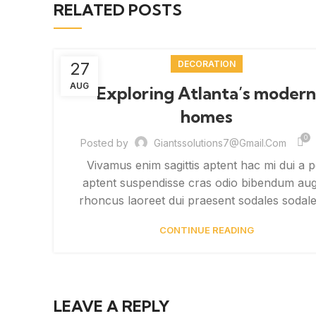
RELATED POSTS
27
DECORATION
AUG
Exploring Atlanta’s moder
homes
0
Posted by
Giantssolutions7@gmail.com
Vivamus enim sagittis aptent hac mi dui a p
aptent suspendisse cras odio bibendum au
rhoncus laoreet dui praesent sodales sodales
CONTINUE READING
LEAVE A REPLY