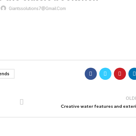
Giantssolutions7@gmail.com
ends
OLD
Creative water features and exter