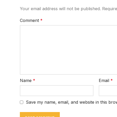
Your email address will not be published.
Require
Comment
*
Name
*
Email
*
Save my name, email, and website in this bro