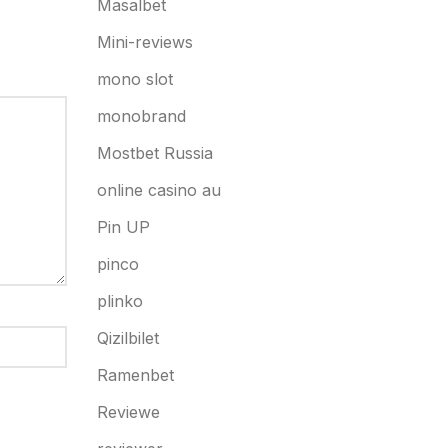
Masalbet
Mini-reviews
mono slot
monobrand
Mostbet Russia
online casino au
Pin UP
pinco
plinko
Qizilbilet
Ramenbet
Reviewe