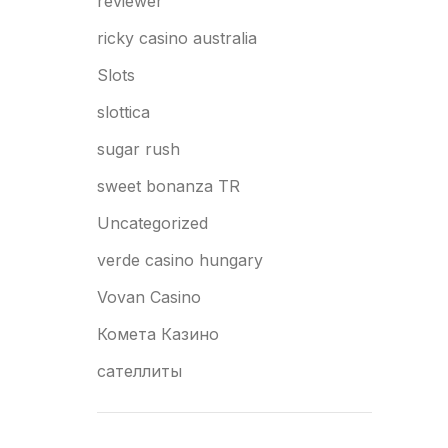
reviewer
ricky casino australia
Slots
slottica
sugar rush
sweet bonanza TR
Uncategorized
verde casino hungary
Vovan Casino
Комета Казино
сателлиты