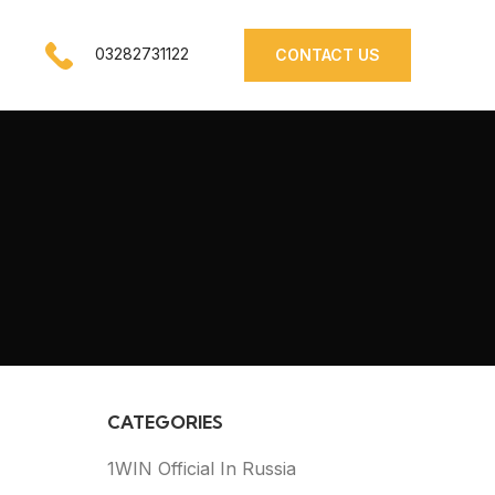
03282731122
CONTACT US
CATEGORIES
1WIN Official In Russia