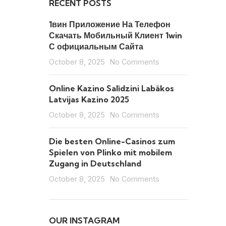
RECENT POSTS
1вин Приложение На Телефон
Скачать Мобильный Клиент 1win
С официальным Сайта
October 8, 2025
No Comments
Online Kazino Salīdzini Labākos
Latvijas Kazino 2025
October 8, 2025
No Comments
Die besten Online-Casinos zum
Spielen von Plinko mit mobilem
Zugang in Deutschland
October 8, 2025
No Comments
OUR INSTAGRAM