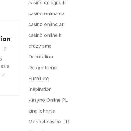
casino en ligne fr
casino onlina ca
casino online ar
26
INSPIRATION
casinò online it
AUG
tion
Minimalist Japanese-inspir
crazy time
furniture
Decoration
0
s
Posted by
Giantssolutions7@gmail.com
ras a
Design trends
A taciti cras scelerisque scelerisque grav
...
natoque nulla vestibulum turpis primis adip
Furniture
faucibus scelerisque adipiscing aliquet..
Inspiration
CONTINUE READING
Kasyno Online PL
king johnnie
Maribet casino TR