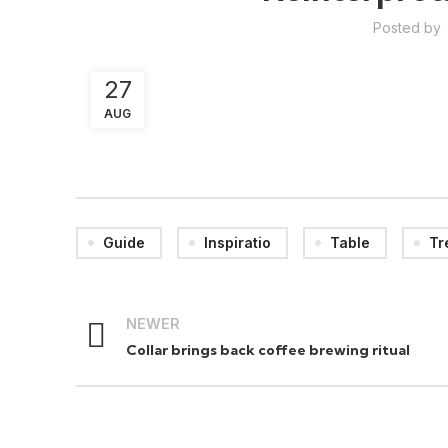
Posted by
27
AUG
Guide
Inspiratio
Table
Tr
NEWER
Collar brings back coffee brewing ritual