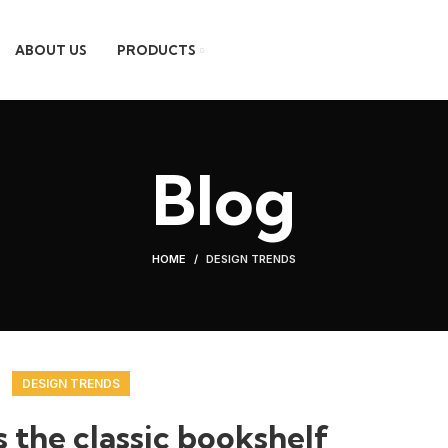
ABOUT US
PRODUCTS
Blog
HOME
DESIGN TRENDS
DESIGN TRENDS
 the classic bookshelf