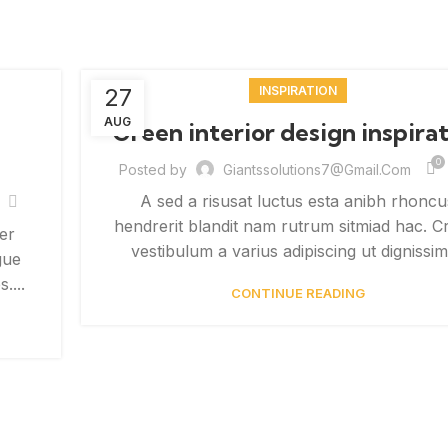
27
INSPIRATION
AUG
n
Green interior design inspira
0
Posted by
Giantssolutions7@gmail.com
A sed a risusat luctus esta anibh rhoncu
hendrerit blandit nam rutrum sitmiad hac. C
er
vestibulum a varius adipiscing ut dignissim 
gue
....
CONTINUE READING