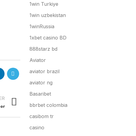
1win Turkiye
1win uzbekistan
1winRussia
1xbet casino BD
888starz bd
Aviator
aviator brazil
aviator ng
Basaribet
ER
bbrbet colombia
ior
casibom tr
casino