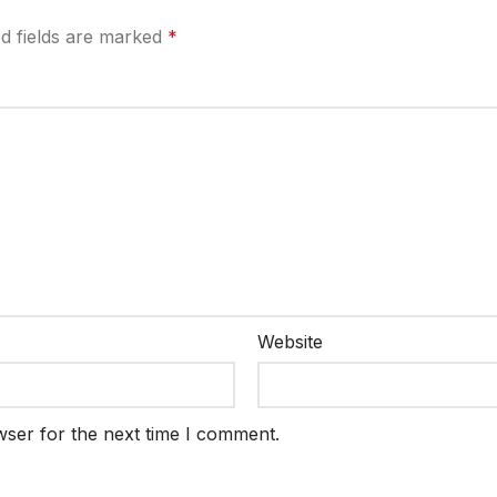
d fields are marked
*
Website
wser for the next time I comment.