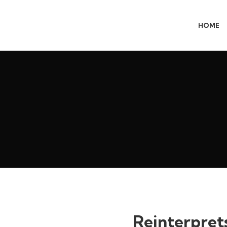
HOME
Reinterprets