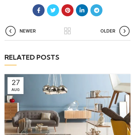
NEWER
OLDER
RELATED POSTS
27
AUG