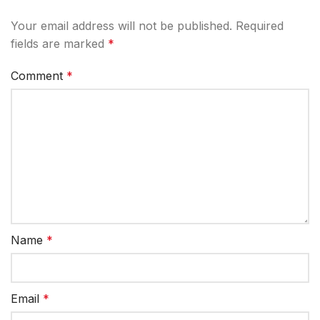
Your email address will not be published.
Required
fields are marked
*
Comment
*
Name
*
Email
*