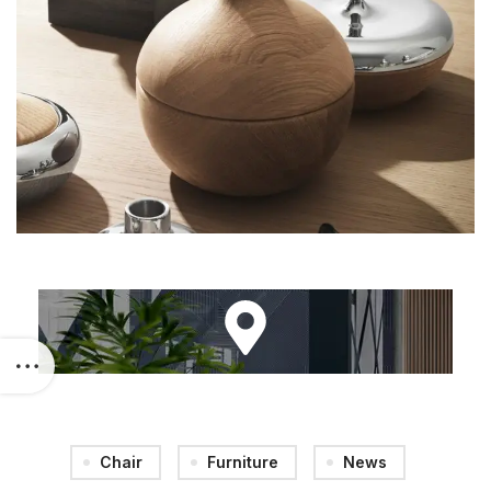
Chair
Furniture
News