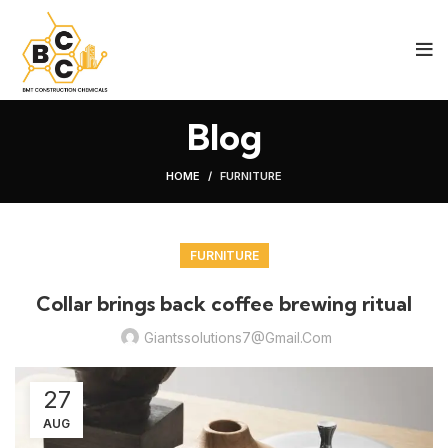
Blog
HOME
FURNITURE
FURNITURE
Collar brings back coffee brewing ritual
Giantssolutions7@gmail.com
27
AUG