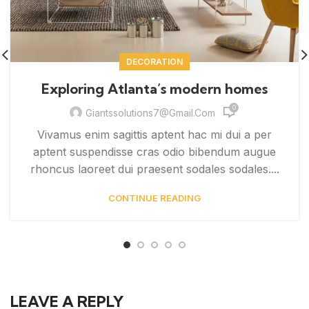
DECORATION
Exploring Atlanta’s modern homes
0
Giantssolutions7@gmail.com
Vivamus enim sagittis aptent hac mi dui a per
aptent suspendisse cras odio bibendum augue
rhoncus laoreet dui praesent sodales sodales....
CONTINUE READING
LEAVE A REPLY