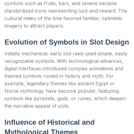
symbols such as fruits, bars, and sevens became
standardized icons representing luck and reward. The
cultural milieu of the time favored familiar, optimistic
imagery to attract players.
Evolution of Symbols in Slot Design
Initially mechanical, early slot reels used simple, easily
recognizable symbols. With technological advances,
digital interfaces introduced complex animations and
themed symbols rooted in history and myth. For
example, legendary themes like ancient Egypt or
Norse mythology have become popular, featuring
symbols like pyramids, gods, or runes, which deepen
the narrative appeal of slots.
Influence of Historical and
Mythological Themes