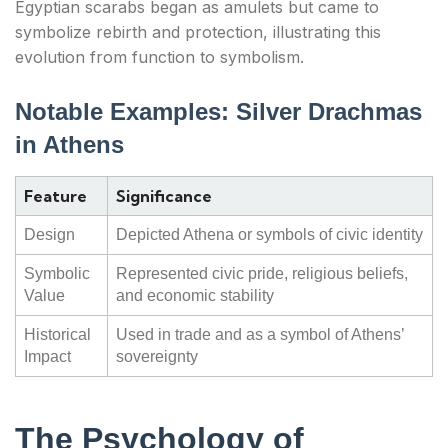
Egyptian scarabs began as amulets but came to
symbolize rebirth and protection, illustrating this
evolution from function to symbolism.
Notable Examples: Silver Drachmas
in Athens
Feature
Significance
Design
Depicted Athena or symbols of civic identity
Symbolic
Represented civic pride, religious beliefs,
Value
and economic stability
Historical
Used in trade and as a symbol of Athens’
Impact
sovereignty
The Psychology of