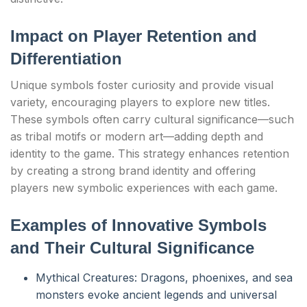
Impact on Player Retention and
Differentiation
Unique symbols foster curiosity and provide visual
variety, encouraging players to explore new titles.
These symbols often carry cultural significance—such
as tribal motifs or modern art—adding depth and
identity to the game. This strategy enhances retention
by creating a strong brand identity and offering
players new symbolic experiences with each game.
Examples of Innovative Symbols
and Their Cultural Significance
Mythical Creatures: Dragons, phoenixes, and sea
monsters evoke ancient legends and universal