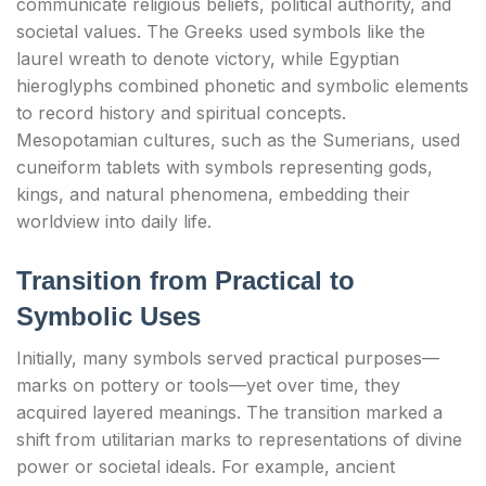
communicate religious beliefs, political authority, and
societal values. The Greeks used symbols like the
laurel wreath to denote victory, while Egyptian
hieroglyphs combined phonetic and symbolic elements
to record history and spiritual concepts.
Mesopotamian cultures, such as the Sumerians, used
cuneiform tablets with symbols representing gods,
kings, and natural phenomena, embedding their
worldview into daily life.
Transition from Practical to
Symbolic Uses
Initially, many symbols served practical purposes—
marks on pottery or tools—yet over time, they
acquired layered meanings. The transition marked a
shift from utilitarian marks to representations of divine
power or societal ideals. For example, ancient