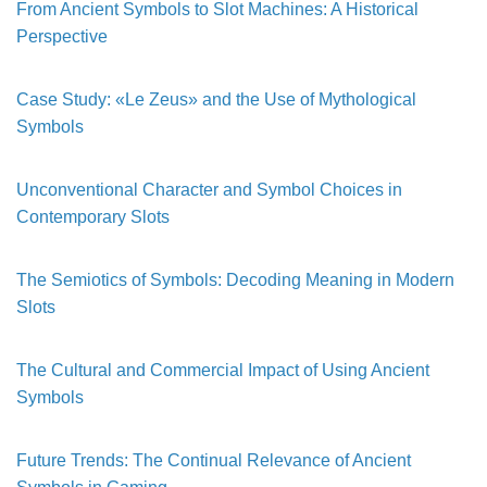
From Ancient Symbols to Slot Machines: A Historical
Perspective
Case Study: «Le Zeus» and the Use of Mythological
Symbols
Unconventional Character and Symbol Choices in
Contemporary Slots
The Semiotics of Symbols: Decoding Meaning in Modern
Slots
The Cultural and Commercial Impact of Using Ancient
Symbols
Future Trends: The Continual Relevance of Ancient