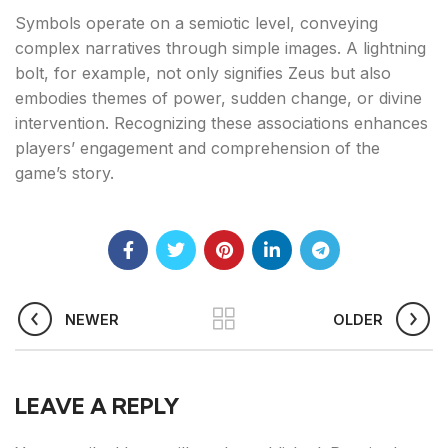
Symbols operate on a semiotic level, conveying
complex narratives through simple images. A lightning
bolt, for example, not only signifies Zeus but also
embodies themes of power, sudden change, or divine
intervention. Recognizing these associations enhances
players’ engagement and comprehension of the
game’s story.
NEWER
OLDER
LEAVE A REPLY