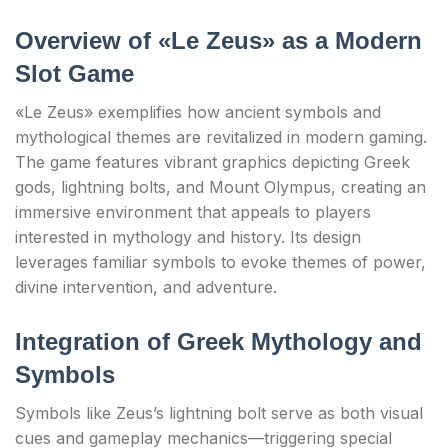
Overview of «Le Zeus» as a Modern
Slot Game
«Le Zeus» exemplifies how ancient symbols and
mythological themes are revitalized in modern gaming.
The game features vibrant graphics depicting Greek
gods, lightning bolts, and Mount Olympus, creating an
immersive environment that appeals to players
interested in mythology and history. Its design
leverages familiar symbols to evoke themes of power,
divine intervention, and adventure.
Integration of Greek Mythology and
Symbols
Symbols like Zeus’s lightning bolt serve as both visual
cues and gameplay mechanics—triggering special