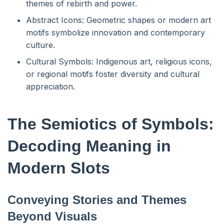
themes of rebirth and power.
Abstract Icons: Geometric shapes or modern art
motifs symbolize innovation and contemporary
culture.
Cultural Symbols: Indigenous art, religious icons,
or regional motifs foster diversity and cultural
appreciation.
The Semiotics of Symbols:
Decoding Meaning in
Modern Slots
Conveying Stories and Themes
Beyond Visuals