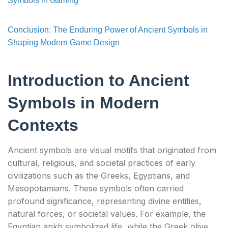
Symbols in Gaming
Conclusion: The Enduring Power of Ancient Symbols in
Shaping Modern Game Design
Introduction to Ancient
Symbols in Modern
Contexts
Ancient symbols are visual motifs that originated from
cultural, religious, and societal practices of early
civilizations such as the Greeks, Egyptians, and
Mesopotamians. These symbols often carried
profound significance, representing divine entities,
natural forces, or societal values. For example, the
Egyptian ankh symbolized life, while the Greek olive