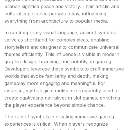
branch signified peace and victory. Their artistic and
cultural importance persists today, influencing
everything from architecture to popular media.
In contemporary visual language, ancient symbols
serve as shorthand for complex ideas, enabling
storytellers and designers to communicate universal
themes efficiently. This influence is visible in modern
graphic design, branding, and notably, in gaming.
Developers leverage these symbols to craft immersive
worlds that evoke familiarity and depth, making
gameplay more engaging and meaningful. For
instance, mythological motifs are frequently used to
create captivating narratives in slot games, enriching
the player experience beyond simple chance.
The role of symbols in creating immersive gaming
experiences is critical. When players recognize