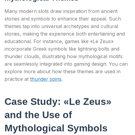
Many modern slots draw inspiration from ancient
stories and symbols to enhance their appeal. Such
themes tap into universal archetypes and cultural
stories, making the experience both entertaining and
educational. For instance, games like «Le Zeus»
incorporate Greek symbols like lightning bolts and
thunder clouds, illustrating how mythological motifs
are seamlessly integrated into gaming design. You can
explore more about how these themes are used in
practice at
thunder spins
.
Case Study: «Le Zeus»
and the Use of
Mythological Symbols