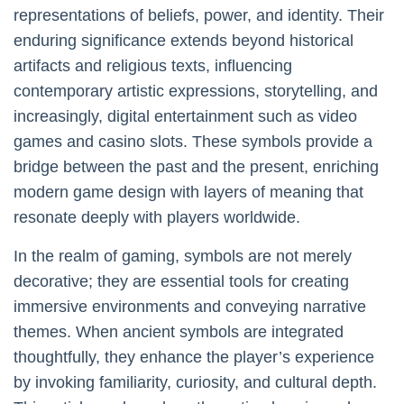
representations of beliefs, power, and identity. Their
enduring significance extends beyond historical
artifacts and religious texts, influencing
contemporary artistic expressions, storytelling, and
increasingly, digital entertainment such as video
games and casino slots. These symbols provide a
bridge between the past and the present, enriching
modern game design with layers of meaning that
resonate deeply with players worldwide.
In the realm of gaming, symbols are not merely
decorative; they are essential tools for creating
immersive environments and conveying narrative
themes. When ancient symbols are integrated
thoughtfully, they enhance the player’s experience
by invoking familiarity, curiosity, and cultural depth.