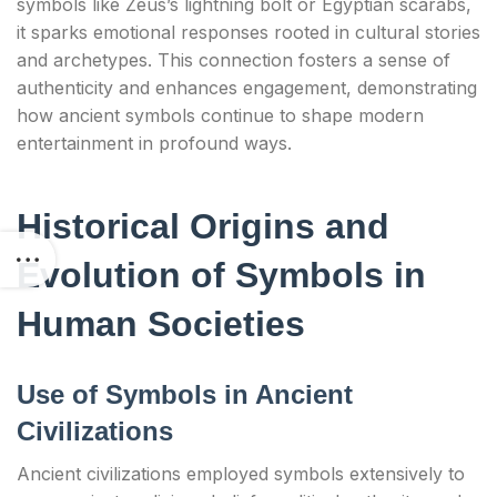
symbols like Zeus’s lightning bolt or Egyptian scarabs,
it sparks emotional responses rooted in cultural stories
and archetypes. This connection fosters a sense of
authenticity and enhances engagement, demonstrating
how ancient symbols continue to shape modern
entertainment in profound ways.
Historical Origins and
Evolution of Symbols in
Human Societies
Use of Symbols in Ancient
Civilizations
Ancient civilizations employed symbols extensively to