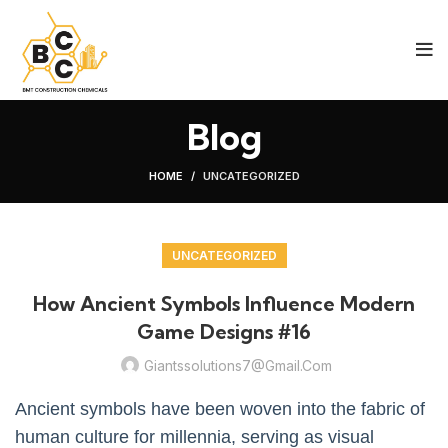
Blog
HOME
UNCATEGORIZED
UNCATEGORIZED
How Ancient Symbols Influence Modern
Game Designs #16
Giantssolutions7@gmail.com
Ancient symbols have been woven into the fabric of
human culture for millennia, serving as visual