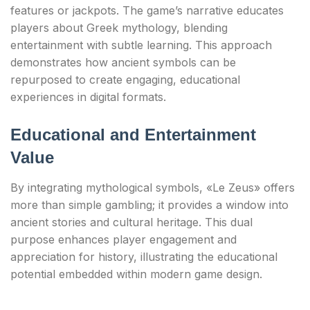
features or jackpots. The game’s narrative educates
players about Greek mythology, blending
entertainment with subtle learning. This approach
demonstrates how ancient symbols can be
repurposed to create engaging, educational
experiences in digital formats.
Educational and Entertainment
Value
By integrating mythological symbols, «Le Zeus» offers
more than simple gambling; it provides a window into
ancient stories and cultural heritage. This dual
purpose enhances player engagement and
appreciation for history, illustrating the educational
potential embedded within modern game design.