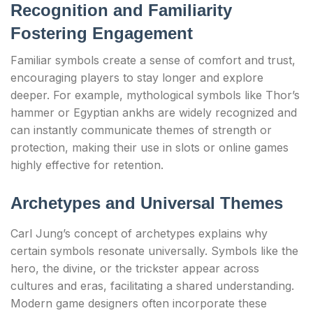
Recognition and Familiarity
Fostering Engagement
Familiar symbols create a sense of comfort and trust,
encouraging players to stay longer and explore
deeper. For example, mythological symbols like Thor’s
hammer or Egyptian ankhs are widely recognized and
can instantly communicate themes of strength or
protection, making their use in slots or online games
highly effective for retention.
Archetypes and Universal Themes
Carl Jung’s concept of archetypes explains why
certain symbols resonate universally. Symbols like the
hero, the divine, or the trickster appear across
cultures and eras, facilitating a shared understanding.
Modern game designers often incorporate these