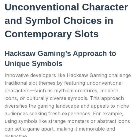
Unconventional Character
and Symbol Choices in
Contemporary Slots
Hacksaw Gaming’s Approach to
Unique Symbols
Innovative developers like Hacksaw Gaming challenge
traditional slot themes by featuring unconventional
characters—such as mythical creatures, modern
icons, or culturally diverse symbols. This approach
diversifies the gaming landscape and appeals to niche
audiences seeking fresh experiences. For example,
using symbols like strange monsters or abstract icons
can set a game apart, making it memorable and
distinctive.