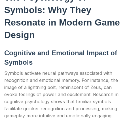
Symbols: Why They
Resonate in Modern Game
Design
Cognitive and Emotional Impact of
Symbols
Symbols activate neural pathways associated with
recognition and emotional memory. For instance, the
image of a lightning bolt, reminiscent of Zeus, can
evoke feelings of power and excitement. Research in
cognitive psychology shows that familiar symbols
facilitate quicker recognition and processing, making
gameplay more intuitive and emotionally engaging.