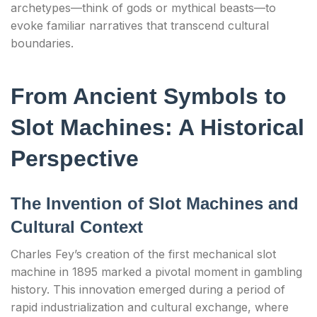
archetypes—think of gods or mythical beasts—to
evoke familiar narratives that transcend cultural
boundaries.
From Ancient Symbols to
Slot Machines: A Historical
Perspective
The Invention of Slot Machines and
Cultural Context
Charles Fey’s creation of the first mechanical slot
machine in 1895 marked a pivotal moment in gambling
history. This innovation emerged during a period of
rapid industrialization and cultural exchange, where