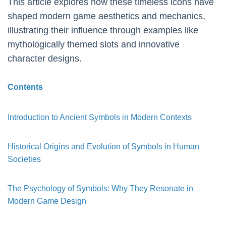
This article explores how these timeless icons have
shaped modern game aesthetics and mechanics,
illustrating their influence through examples like
mythologically themed slots and innovative
character designs.
Contents
Introduction to Ancient Symbols in Modern Contexts
Historical Origins and Evolution of Symbols in Human
Societies
The Psychology of Symbols: Why They Resonate in
Modern Game Design