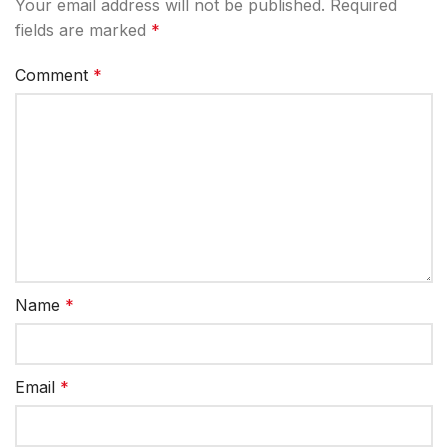
Your email address will not be published.
Required
fields are marked
*
Comment
*
Name
*
Email
*