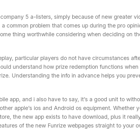
 company 5 a-listers, simply because of new greater vi
t, a common problem that comes up during the pro opini
ome thing worthwhile considering when deciding on th
y, particular players do not have circumstances after
should understand how prize redemption functions when
rize. Understanding the info in advance helps you prev
e app, and i also have to say, it’s a good unit to witho
nother apple’s ios and Android os equipment. Whether y
re, the new app exists to have download, plus it reall
t features of the new Funrize webpages straight to your 