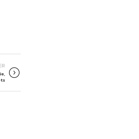
ER
ie,
ets