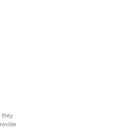
 they
provide