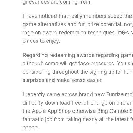
grievances are coming from.
I have noticed that really members speed the
game alternatives and fun prize potential. no
rage on award redemption techniques. It�s s
places to enjoy.
Regarding redeeming awards regarding gamepla
although some will get face pressures. You 
considering throughout the signing up for Fun
surprises and make sense easier.
I recently came across brand new Funrize mobil
difficulty down load free-of-charge on one a
the Apple App Shop otherwise Bing Gamble Sto
fantastic job from taking nearly all the lates
phone.