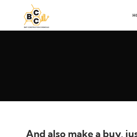
H
And also make a buy, jus