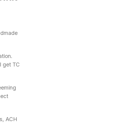
andmade
tion.
ll get TC
deeming
lect
ds, ACH