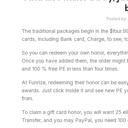
Posted by
The traditional packages begin in the $four.
cards, including Bank card, Charge, to see, to
So you can redeem your own honor, everything
Once you have added them, the order might 
and 100 % free PE in less than four times.
At Funrize, redeeming their honor can be easy.
awards. Just click inside it and see new PE 
from.
To claim a gift card honor, you will want 25 
Transfer, and you may PayPal, you need 100 q