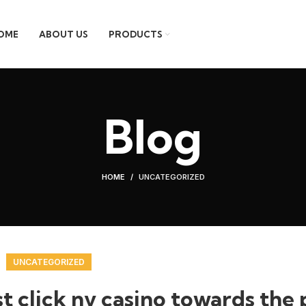
OME
ABOUT US
PRODUCTS
Blog
HOME
UNCATEGORIZED
UNCATEGORIZED
t click nv casino towards the 