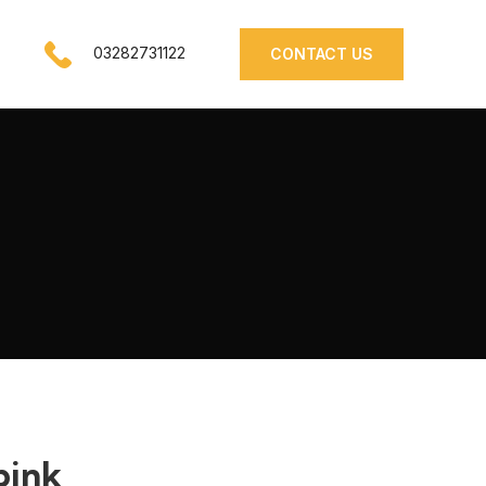
03282731122
CONTACT US
pink