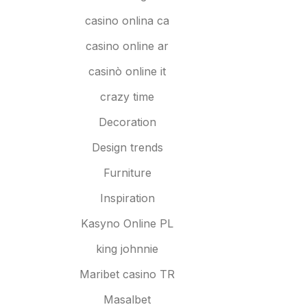
casino onlina ca
casino online ar
casinò online it
crazy time
Decoration
Design trends
Furniture
Inspiration
Kasyno Online PL
king johnnie
Maribet casino TR
Masalbet