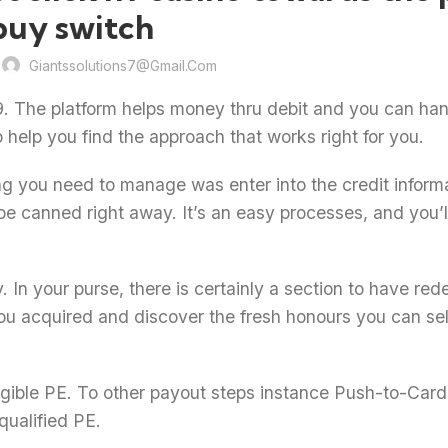
buy switch
Giantssolutions7@gmail.com
99. The platform helps money thru debit and you can h
 help you find the approach that works right for you.
 you need to manage was enter into the credit informa
be canned right away.
It’s an easy processes, and you’
 In your purse, there is certainly a section to have re
you acquired and discover the fresh honours you can se
eligible PE. To other payout steps instance Push-to-Car
ualified PE.