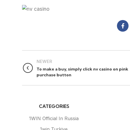
NEWER
To make a buy, simply click nv casino on pink
purchase button
CATEGORIES
1WIN Official In Russia
1win Turkiye