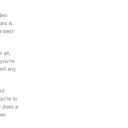
deo
ons is
e best
 all,
 you’re
ent any
ut
ou’re to
y does a
own