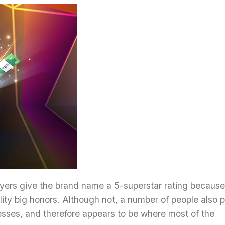
yers give the brand name a 5-superstar rating because
ity big honors. Although not, a number of people also 
esses, and therefore appears to be where most of the