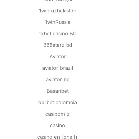
1win uzbekistan
1winRussia
1xbet casino BD
888starz bd
Aviator
aviator brazil
aviator ng
Basaribet
bbrbet colombia
casibom tr
casino
casino en ligne fr