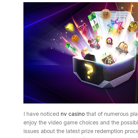
I have noticed
nv casino
that of numerous pla
enjoy the video game choices and the possibil
issues about the latest prize redemption proc