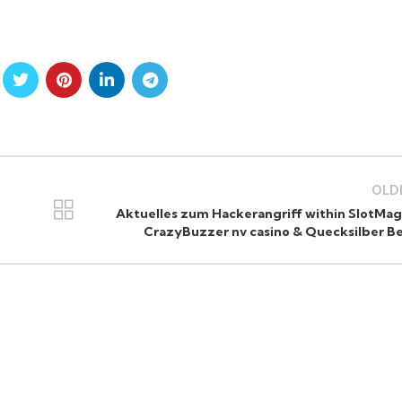
OLD
Aktuelles zum Hackerangriff within SlotMag
CrazyBuzzer nv casino & Quecksilber B