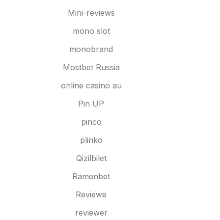
Mini-reviews
mono slot
monobrand
Mostbet Russia
online casino au
Pin UP
pinco
plinko
Qizilbilet
Ramenbet
Reviewe
reviewer