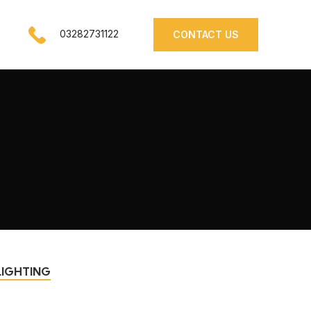
03282731122
CONTACT US
LIGHTING