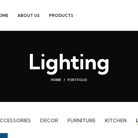
OME
ABOUT US
PRODUCTS
Lighting
HOME
PORTFOLIO
CCESSORIES
DECOR
FURNITURE
KITCHEN