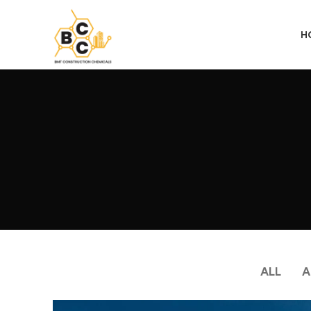
H
ALL
A